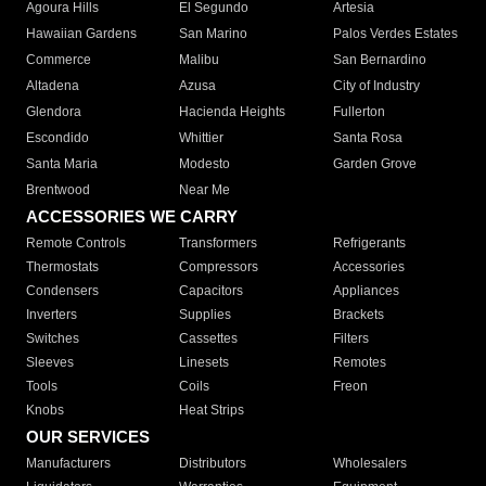
Agoura Hills
El Segundo
Artesia
Hawaiian Gardens
San Marino
Palos Verdes Estates
Commerce
Malibu
San Bernardino
Altadena
Azusa
City of Industry
Glendora
Hacienda Heights
Fullerton
Escondido
Whittier
Santa Rosa
Santa Maria
Modesto
Garden Grove
Brentwood
Near Me
ACCESSORIES WE CARRY
Remote Controls
Transformers
Refrigerants
Thermostats
Compressors
Accessories
Condensers
Capacitors
Appliances
Inverters
Supplies
Brackets
Switches
Cassettes
Filters
Sleeves
Linesets
Remotes
Tools
Coils
Freon
Knobs
Heat Strips
OUR SERVICES
Manufacturers
Distributors
Wholesalers