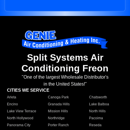
Split Systems Air
Conditioning Freon
"One of the largest Wholesale Distributor's
in the United States!"
CITIES WE SERVICE
Arleta
Canoga Park
Chatsworth
Encino
Granada Hills
Lake Balboa
Lake View Terrace
Mission Hills
North Hills
North Hollywood
Northridge
Pacoima
Panorama City
Porter Ranch
Reseda