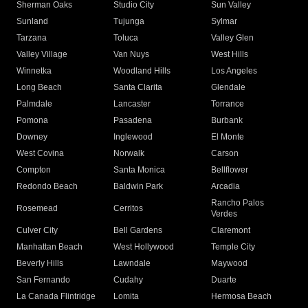
Sherman Oaks
Studio City
Sun Valley
Sunland
Tujunga
Sylmar
Tarzana
Toluca
Valley Glen
Valley Village
Van Nuys
West Hills
Winnetka
Woodland Hills
Los Angeles
Long Beach
Santa Clarita
Glendale
Palmdale
Lancaster
Torrance
Pomona
Pasadena
Burbank
Downey
Inglewood
El Monte
West Covina
Norwalk
Carson
Compton
Santa Monica
Bellflower
Redondo Beach
Baldwin Park
Arcadia
Rancho Palos
Rosemead
Cerritos
Verdes
Culver City
Bell Gardens
Claremont
Manhattan Beach
West Hollywood
Temple City
Beverly Hills
Lawndale
Maywood
San Fernando
Cudahy
Duarte
La Canada Flintridge
Lomita
Hermosa Beach