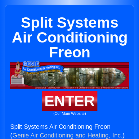
Split Systems
Air Conditioning
Freon
ENTER
(Our Main Website)
Split Systems Air Conditioning Freon
(
Genie Air Conditioning and Heating, Inc.
)