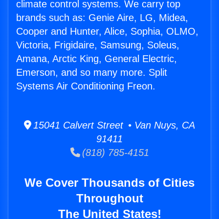
climate control systems. We carry top
brands such as: Genie Aire, LG, Midea,
Cooper and Hunter, Alice, Sophia, OLMO,
Victoria, Frigidaire, Samsung, Soleus,
Amana, Arctic King, General Electric,
Emerson, and so many more. Split
Systems Air Conditioning Freon.
15041 Calvert Street • Van Nuys, CA
91411
(818) 785-4151
We Cover Thousands of Cities
Throughout
The United States!