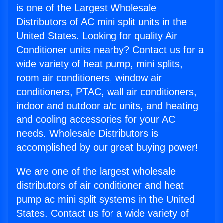
is one of the Largest Wholesale
Distributors of AC mini split units in the
United States. Looking for quality Air
Conditioner units nearby? Contact us for a
wide variety of heat pump, mini splits,
room air conditioners, window air
conditioners, PTAC, wall air conditioners,
indoor and outdoor a/c units, and heating
and cooling accessories for your AC
needs. Wholesale Distributors is
accomplished by our great buying power!
We are one of the largest wholesale
distributors of air conditioner and heat
pump ac mini split systems in the United
States. Contact us for a wide variety of