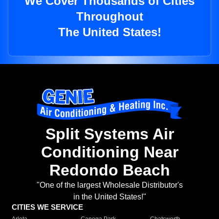
We Cover Thousands of Cities
Throughout
The United States!
Split Systems Air
Conditioning Near
Redondo Beach
"One of the largest Wholesale Distributor's
in the United States!"
CITIES WE SERVICE