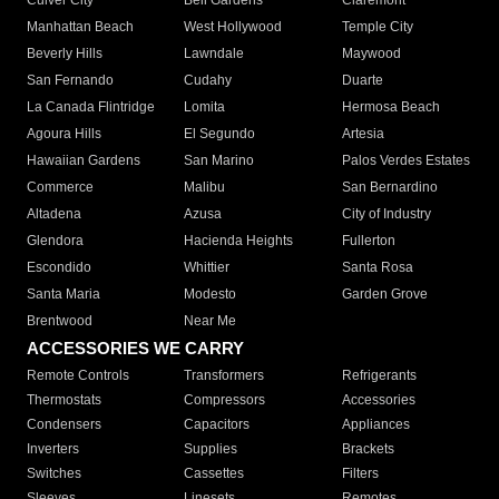
Culver City
Bell Gardens
Claremont
Manhattan Beach
West Hollywood
Temple City
Beverly Hills
Lawndale
Maywood
San Fernando
Cudahy
Duarte
La Canada Flintridge
Lomita
Hermosa Beach
Agoura Hills
El Segundo
Artesia
Hawaiian Gardens
San Marino
Palos Verdes Estates
Commerce
Malibu
San Bernardino
Altadena
Azusa
City of Industry
Glendora
Hacienda Heights
Fullerton
Escondido
Whittier
Santa Rosa
Santa Maria
Modesto
Garden Grove
Brentwood
Near Me
ACCESSORIES WE CARRY
Remote Controls
Transformers
Refrigerants
Thermostats
Compressors
Accessories
Condensers
Capacitors
Appliances
Inverters
Supplies
Brackets
Switches
Cassettes
Filters
Sleeves
Linesets
Remotes