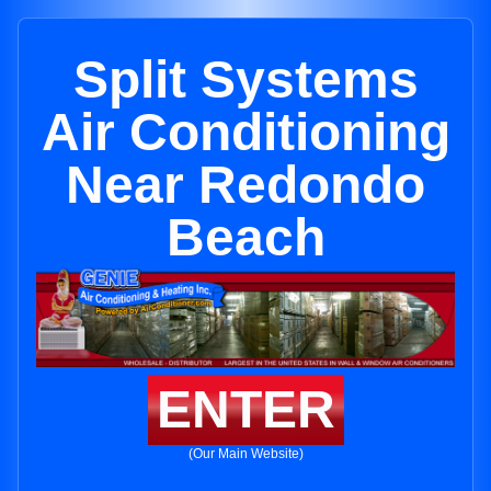
Split Systems
Air Conditioning
Near Redondo
Beach
ENTER
(Our Main Website)