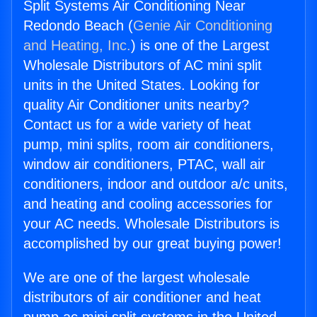
Split Systems Air Conditioning Near
Redondo Beach (
Genie Air Conditioning
and Heating, Inc.
) is one of the Largest
Wholesale Distributors of AC mini split
units in the United States. Looking for
quality Air Conditioner units nearby?
Contact us for a wide variety of heat
pump, mini splits, room air conditioners,
window air conditioners, PTAC, wall air
conditioners, indoor and outdoor a/c units,
and heating and cooling accessories for
your AC needs. Wholesale Distributors is
accomplished by our great buying power!
We are one of the largest wholesale
distributors of air conditioner and heat