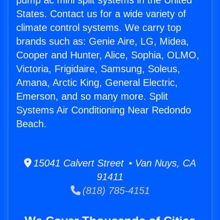
pump ac mini split systems in the United
States. Contact us for a wide variety of
climate control systems. We carry top
brands such as: Genie Aire, LG, Midea,
Cooper and Hunter, Alice, Sophia, OLMO,
Victoria, Frigidaire, Samsung, Soleus,
Amana, Arctic King, General Electric,
Emerson, and so many more. Split
Systems Air Conditioning Near Redondo
Beach.
15041 Calvert Street • Van Nuys, CA
91411
(818) 785-4151