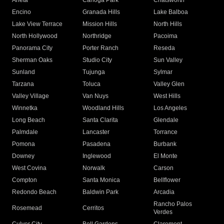
Arleta
Canoga Park
Chatsworth
Encino
Granada Hills
Lake Balboa
Lake View Terrace
Mission Hills
North Hills
North Hollywood
Northridge
Pacoima
Panorama City
Porter Ranch
Reseda
Sherman Oaks
Studio City
Sun Valley
Sunland
Tujunga
Sylmar
Tarzana
Toluca
Valley Glen
Valley Village
Van Nuys
West Hills
Winnetka
Woodland Hills
Los Angeles
Long Beach
Santa Clarita
Glendale
Palmdale
Lancaster
Torrance
Pomona
Pasadena
Burbank
Downey
Inglewood
El Monte
West Covina
Norwalk
Carson
Compton
Santa Monica
Bellflower
Redondo Beach
Baldwin Park
Arcadia
Rancho Palos
Rosemead
Cerritos
Verdes