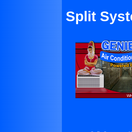
Split Sys