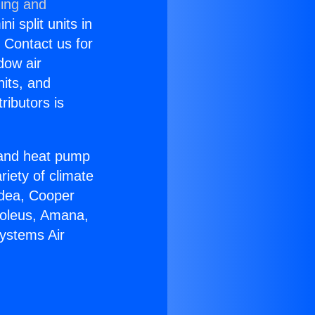
ning and
i split units in
? Contact us for
dow air
nits, and
ributors is
r and heat pump
riety of climate
idea, Cooper
Soleus, Amana,
Systems Air