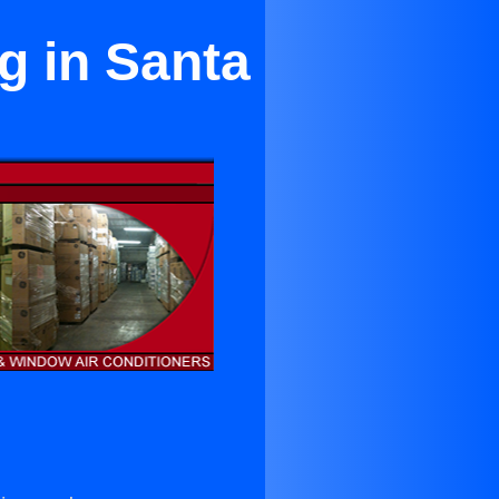
g in Santa