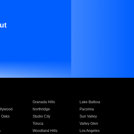
ut
Granada Hills
Lake Balboa
llywood
Northridge
Pacoima
 Oaks
Studio City
Sun Valley
Toluca
Valley Glen
a
Woodland Hills
Los Angeles