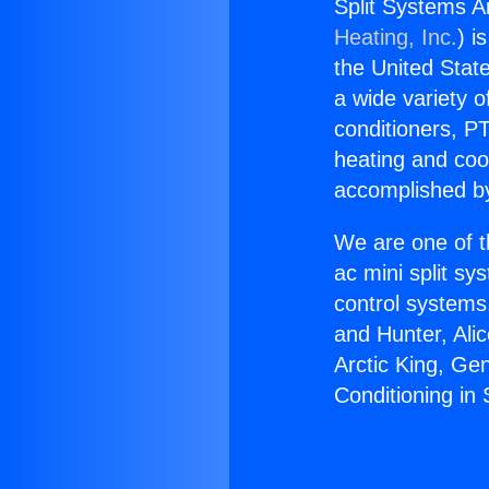
Split Systems Ai
Heating, Inc.
) i
the United State
a wide variety o
conditioners, PT
heating and coo
accomplished by
We are one of t
ac mini split sy
control systems
and Hunter, Ali
Arctic King, Ge
Conditioning in 