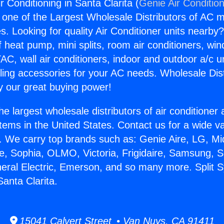
r Conditioning in Santa Clarita (
Genie Air Conditio
s one of the Largest Wholesale Distributors of AC min
s. Looking for quality Air Conditioner units nearby
f heat pump, mini splits, room air conditioners, win
AC, wall air conditioners, indoor and outdoor a/c u
ling accessories for your AC needs. Wholesale Dist
 our great buying power!
he largest wholesale distributors of air conditione
stems in the United States. Contact us for a wide va
. We carry top brands such as: Genie Aire, LG, M
ce, Sophia, OLMO, Victoria, Frigidaire, Samsung, 
neral Electric, Emerson, and so many more. Split 
Santa Clarita.
15041 Calvert Street • Van Nuys, CA 91411