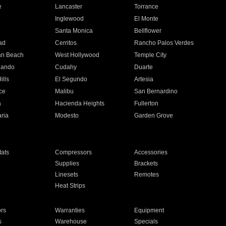
e
Lancaster
Torrance
Inglewood
El Monte
n
Santa Monica
Bellflower
ad
Cerritos
Rancho Palos Verdes
an Beach
West Hollywood
Temple City
nando
Cudahy
Duarte
ills
El Segundo
Artesia
ce
Malibu
San Bernardino
a
Hacienda Heights
Fullerton
ria
Modesto
Garden Grove
ats
Compressors
Accessories
Supplies
Brackets
Linesets
Remotes
Heat Strips
ors
Warranties
Equipment
s
Warehouse
Specials