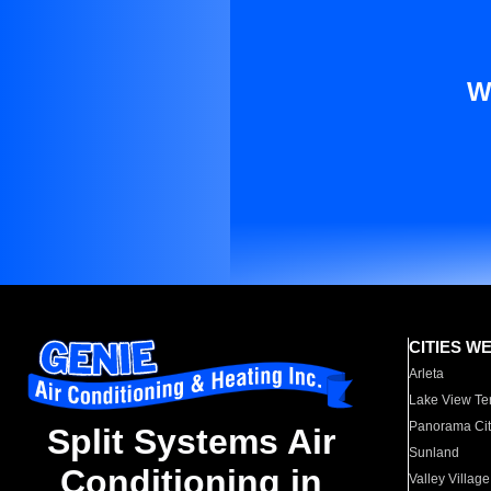
W
CITIES W
Arleta
Lake View Te
Panorama Cit
Split Systems Air
Sunland
Conditioning in
Valley Village