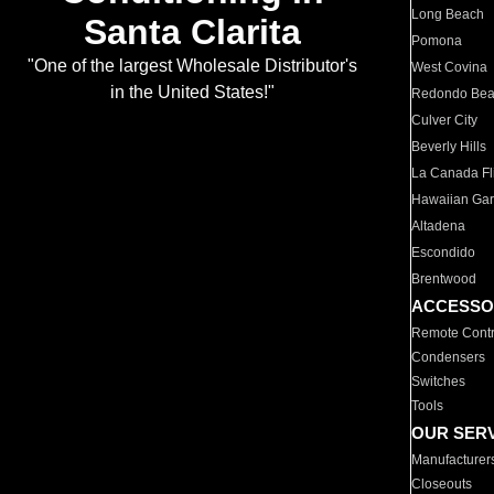
Long Beach
Santa Clarita
Pomona
"One of the largest Wholesale Distributor's
West Covina
in the United States!"
Redondo Be
Culver City
Beverly Hills
La Canada Fli
Hawaiian Ga
Altadena
Escondido
Brentwood
ACCESSO
Remote Contr
Condensers
Switches
Tools
OUR SER
Manufacturer
Closeouts