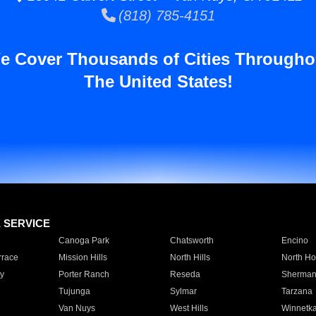
(818) 785-4151
e Cover Thousands of Cities Througho
The United States!
E SERVICE
Canoga Park
Chatsworth
Encino
rrace
Mission Hills
North Hills
North Ho
y
Porter Ranch
Reseda
Sherman
Tujunga
Sylmar
Tarzana
Van Nuys
West Hills
Winnetk