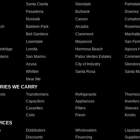
Santa Clarita
Glendale
Palmdal
Pasadena
Burbank
Downey
Norwalk
Carson
Compto
ach
Baldwin Park
Arcadia
Roseme
Bell Gardens
Claremont
Manhatt
Lawndale
Maywood
San Fer
ntridge
Lomita
Hermosa Beach
Agoura H
rdens
San Marino
Palos Verdes Estates
Commer
Azusa
City of Industry
Glendor
Whittier
Santa Rosa
Santa Ma
Near Me
RIES WE CARRY
ols
Transformers
Refrigerants
Thermost
Capacitors
Appliances
Inverters
Cassettes
Filters
Sleeves
Coils
Freon
Knobs
VICES
s
Distributors
Wholesalers
Liquidat
Discounts
Financing
Supplier