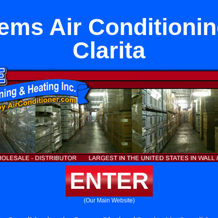
tems Air Conditionin
Clarita
ENTER
(Our Main Website)