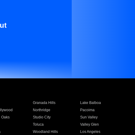
ut
Granada Hills
Lake Balboa
llywood
Northridge
Pacoima
 Oaks
Studio City
Sun Valley
Toluca
Valley Glen
a
Woodland Hills
Los Angeles