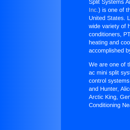
Split Systems A
Inc.
) is one of 
United States. L
wide variety of 
conditioners, PT
heating and coo
accomplished by
We are one of t
ac mini split sy
control systems
and Hunter, Ali
Arctic King, Ge
Conditioning Ne