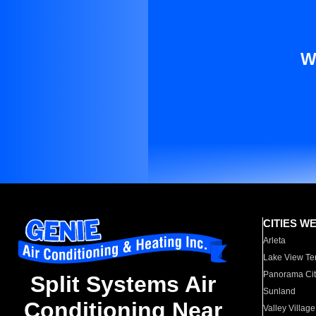
W
CITIES W
Arleta
Lake View Te
Panorama Cit
Split Systems Air
Sunland
Conditioning Near
Valley Village