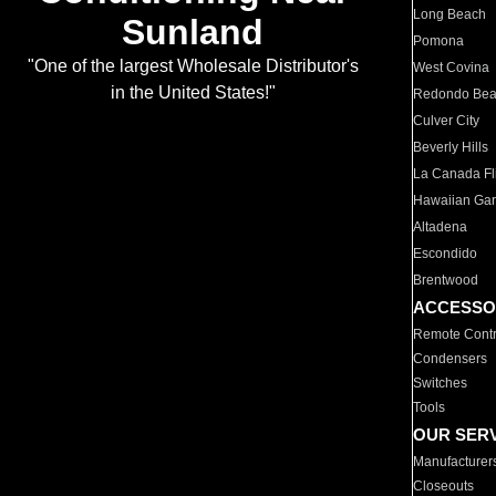
Long Beach
Sunland
Pomona
"One of the largest Wholesale Distributor's
West Covina
in the United States!"
Redondo Be
Culver City
Beverly Hills
La Canada Fli
Hawaiian Ga
Altadena
Escondido
Brentwood
ACCESSO
Remote Contr
Condensers
Switches
Tools
OUR SER
Manufacturer
Closeouts