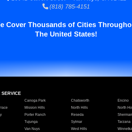
(818) 785-4151
e Cover Thousands of Cities Througho
The United States!
E SERVICE
Canoga Park
Chatsworth
Encino
rrace
Mission Hills
North Hills
North Ho
y
Porter Ranch
Reseda
Sherman
Tujunga
Sylmar
Tarzana
Van Nuys
West Hills
Winnetk