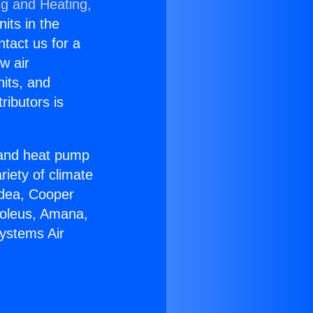
ng and Heating,
nits in the
ntact us for a
w air
nits, and
ributors is
r and heat pump
riety of climate
idea, Cooper
Soleus, Amana,
Systems Air