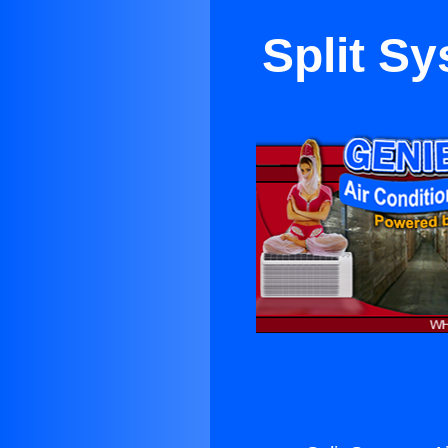
Split S