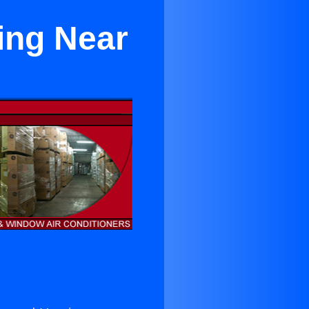
ing Near