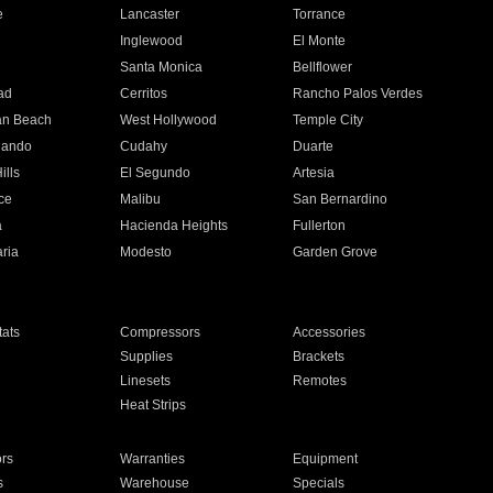
e
Lancaster
Torrance
Inglewood
El Monte
n
Santa Monica
Bellflower
ad
Cerritos
Rancho Palos Verdes
an Beach
West Hollywood
Temple City
nando
Cudahy
Duarte
ills
El Segundo
Artesia
ce
Malibu
San Bernardino
a
Hacienda Heights
Fullerton
ria
Modesto
Garden Grove
ats
Compressors
Accessories
Supplies
Brackets
Linesets
Remotes
Heat Strips
ors
Warranties
Equipment
s
Warehouse
Specials