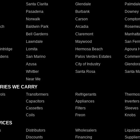
Santa Clarita
Glendale
Palmdal
Pasadena
Burbank
Downey
Norwalk
Carson
Compto
ach
Baldwin Park
Arcadia
Roseme
Bell Gardens
Claremont
Manhatt
Lawndale
Maywood
San Fer
ntridge
Lomita
Hermosa Beach
Agoura H
rdens
San Marino
Palos Verdes Estates
Commer
Azusa
City of Industry
Glendor
Whittier
Santa Rosa
Santa Ma
Near Me
RIES WE CARRY
ols
Transformers
Refrigerants
Thermost
Capacitors
Appliances
Inverters
Cassettes
Filters
Sleeves
Coils
Freon
Knobs
VICES
s
Distributors
Wholesalers
Liquidat
Discounts
Financing
Supplier