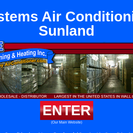
ystems Air Condition
Sunland
ENTER
(Our Main Website)