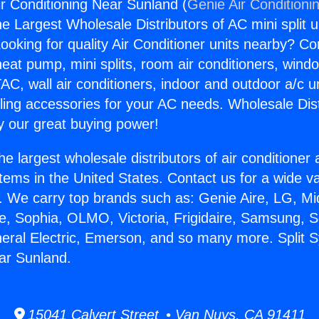
ir Conditioning Near Sunland (
Genie Air Conditioni
the Largest Wholesale Distributors of AC mini split u
ooking for quality Air Conditioner units nearby? Co
heat pump, mini splits, room air conditioners, windo
AC, wall air conditioners, indoor and outdoor a/c u
ling accessories for your AC needs. Wholesale Dist
 our great buying power!
he largest wholesale distributors of air conditione
stems in the United States. Contact us for a wide va
. We carry top brands such as: Genie Aire, LG, M
ce, Sophia, OLMO, Victoria, Frigidaire, Samsung, 
neral Electric, Emerson, and so many more. Split 
ar Sunland.
15041 Calvert Street • Van Nuys, CA 91411